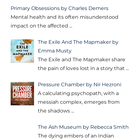
Primary Obsessions by Charles Demers
Mental health and its often misunderstood
impact on the affected
...
The Exile And The Mapmaker by
Emma Musty
The Exile and The Mapmaker share
the pain of loves lost in a story that
...
Pressure Chamber by Nir Hezroni
A calculating psychopath, with a
messiah complex, emerges from
the shadows
...
The Ash Museum by Rebecca Smith
The dying embers of an Indian