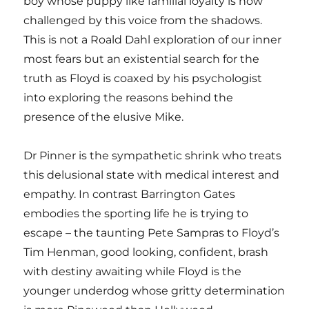
boy whose puppy like familial loyalty is now
challenged by this voice from the shadows.
This is not a Roald Dahl exploration of our inner
most fears but an existential search for the
truth as Floyd is coaxed by his psychologist
into exploring the reasons behind the
presence of the elusive Mike.
Dr Pinner is the sympathetic shrink who treats
this delusional state with medical interest and
empathy. In contrast Barrington Gates
embodies the sporting life he is trying to
escape – the taunting Pete Sampras to Floyd’s
Tim Henman, good looking, confident, brash
with destiny awaiting while Floyd is the
younger underdog whose gritty determination