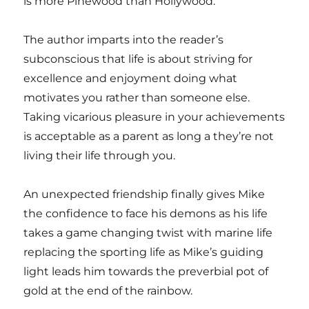
is more Pinewood than Hollywood.
The author imparts into the reader’s
subconscious that life is about striving for
excellence and enjoyment doing what
motivates you rather than someone else.
Taking vicarious pleasure in your achievements
is acceptable as a parent as long a they’re not
living their life through you.
An unexpected friendship finally gives Mike
the confidence to face his demons as his life
takes a game changing twist with marine life
replacing the sporting life as Mike’s guiding
light leads him towards the preverbial pot of
gold at the end of the rainbow.