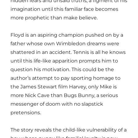
hidden fears and unsaid truths; a figment of his
imagination until this familiar face becomes
more prophetic than make believe.
Floyd is an aspiring champion pushed on by a
father whose own Wimbledon dreams were
shattered in an accident. Tennis is all he knows
until this life-like apparition prompts him to
question his motivation. This could be the
author’s attempt to pay sporting homage to
the James Stewart film Harvey, only Mike is
more Nick Cave than Bugs Bunny, a serious
messenger of doom with no slapstick
pretensions.
The story reveals the child-like vulnerability of a