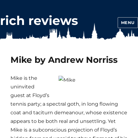
rich reviews
MENU
Mike by Andrew Norriss
Mike is the
uninvited
guest at Floyd’s
tennis party; a spectral goth, in long flowing
coat and taciturn demeanour, whose existence
appears to be both real and unsettling. Yet
Mike is a subconscious projection of Floyd’s