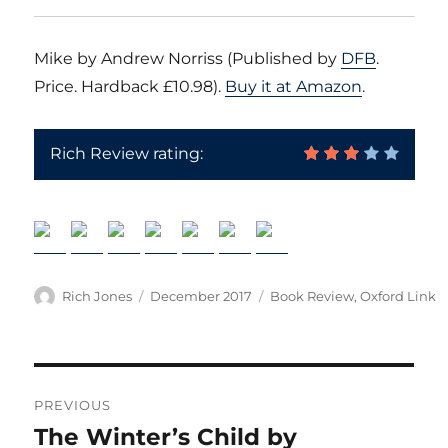
Mike by Andrew Norriss (Published by
DFB
.
Price. Hardback £10.98).
Buy it at Amazon
.
Rich Review rating:
Author
Posted
Categories
Rich Jones
December 2017
Book Review
,
Oxford Link
on
Post
PREVIOUS
navigation
The Winter’s Child by
Previous