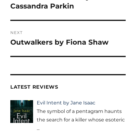
post:
Cassandra Parkin
NEXT
Outwalkers by Fiona Shaw
Next
post:
LATEST REVIEWS
Evil Intent by Jane Isaac
The symbol of a pentagram haunts
the search for a killer whose esoteric
...