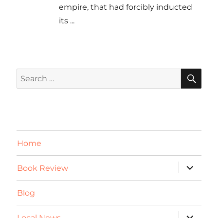
empire, that had forcibly inducted
its
...
SE
Search
for:
Home
expand
Book Review
child
menu
Blog
expand
Local News