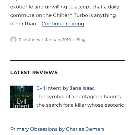
exotic life and unwilling to accept that a daily
commute on the Chiltern Turbo is anything
“A Commuting Life 
other than …
Continue reading
Author
Posted
Categories
Rich Jones
January 2016
Blog
on
LATEST REVIEWS
Evil Intent by Jane Isaac
The symbol of a pentagram haunts
the search for a killer whose esoteric
...
Primary Obsessions by Charles Demers