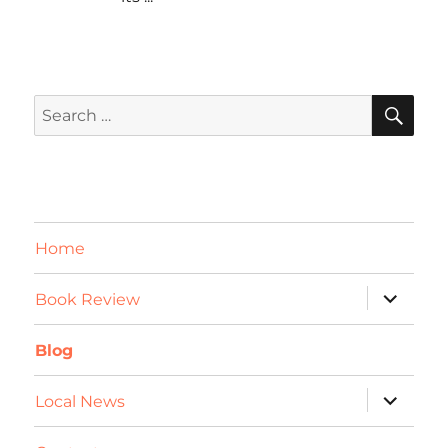
SE
Search
for:
Home
expand
Book Review
child
menu
Blog
expand
Local News
child
menu