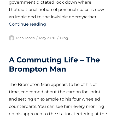
government dictated lock down where
thetraditional notion of personal space is now
an ironic nod to the invisible enemyrather …
“CORONAVIRUS DIARY – PART 1”
Continue reading
Author
Posted
Categories
Rich Jones
May 2020
Blog
on
A Commuting Life – The
Brompton Man
The Brompton Man appears to be of his of
time, concerned about the carbon footprint
and setting an example to his four wheeled
counterparts. You can see him every morning
on his approach to the station, teetering at the