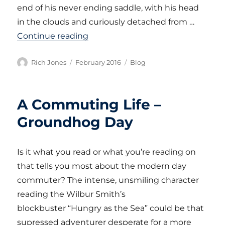
end of his never ending saddle, with his head
in the clouds and curiously detached from …
“A Commuting Life – The Brompt
Continue reading
Author
Posted
Categories
Rich Jones
February 2016
Blog
on
A Commuting Life –
Groundhog Day
Is it what you read or what you’re reading on
that tells you most about the modern day
commuter? The intense, unsmiling character
reading the Wilbur Smith’s
blockbuster “Hungry as the Sea” could be that
supressed adventurer desperate for a more