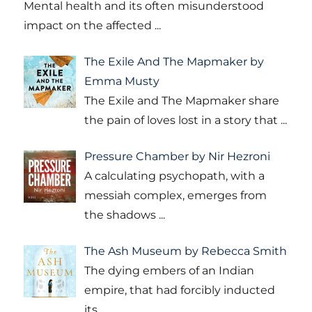
Mental health and its often misunderstood
impact on the affected
...
The Exile And The Mapmaker by
Emma Musty
The Exile and The Mapmaker share
the pain of loves lost in a story that
...
Pressure Chamber by Nir Hezroni
A calculating psychopath, with a
messiah complex, emerges from
the shadows
...
The Ash Museum by Rebecca Smith
The dying embers of an Indian
empire, that had forcibly inducted
its
...