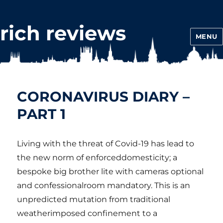
rich reviews
MENU
CORONAVIRUS DIARY –
PART 1
Living with the threat of Covid-19 has lead to
the new norm of enforceddomesticity; a
bespoke big brother lite with cameras optional
and confessionalroom mandatory. This is an
unpredicted mutation from traditional
weatherimposed confinement to a