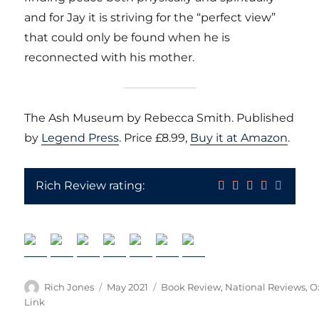
and for Jay it is striving for the “perfect view”
that could only be found when he is
reconnected with his mother.
The Ash Museum by Rebecca Smith. Published
by
Legend Press
. Price £8.99,
Buy it at Amazon
.
Rich Review rating:
Author
Posted
Categories
Rich Jones
May 2021
Book Review
,
National Reviews
,
O
on
Link