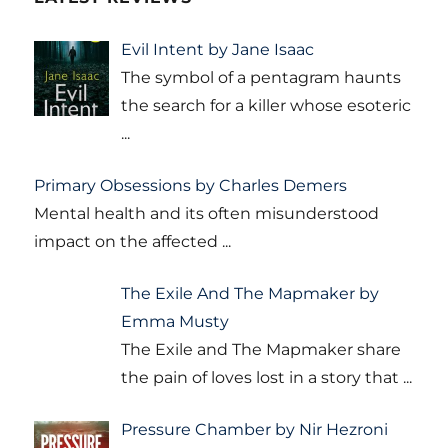
Evil Intent by Jane Isaac
The symbol of a pentagram haunts
the search for a killer whose esoteric
...
Primary Obsessions by Charles Demers
Mental health and its often misunderstood
impact on the affected
...
The Exile And The Mapmaker by
Emma Musty
The Exile and The Mapmaker share
the pain of loves lost in a story that
...
Pressure Chamber by Nir Hezroni