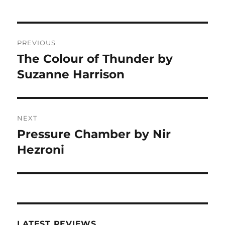
Post
PREVIOUS
navigation
The Colour of Thunder by
Previous
post:
Suzanne Harrison
NEXT
Pressure Chamber by Nir
Next
post:
Hezroni
LATEST REVIEWS