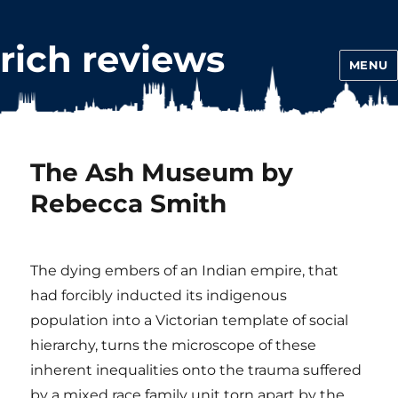
rich reviews
MENU
The Ash Museum by
Rebecca Smith
The dying embers of an Indian empire, that
had forcibly inducted its indigenous
population into a Victorian template of social
hierarchy, turns the microscope of these
inherent inequalities onto the trauma suffered
by a mixed race family unit torn apart by the