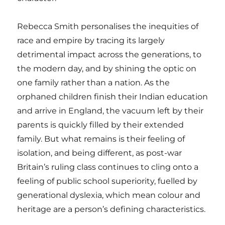
Rebecca Smith personalises the inequities of
race and empire by tracing its largely
detrimental impact across the generations, to
the modern day, and by shining the optic on
one family rather than a nation. As the
orphaned children finish their Indian education
and arrive in England, the vacuum left by their
parents is quickly filled by their extended
family. But what remains is their feeling of
isolation, and being different, as post-war
Britain’s ruling class continues to cling onto a
feeling of public school superiority, fuelled by
generational dyslexia, which mean colour and
heritage are a person’s defining characteristics.