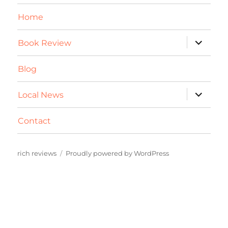
Home
expand
Book Review
child
menu
Blog
expand
Local News
child
menu
Contact
rich reviews
Proudly powered by WordPress