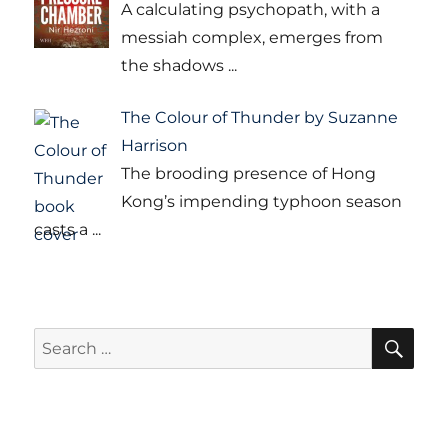
A calculating psychopath, with a
messiah complex, emerges from
the shadows
...
The Colour of Thunder by Suzanne
Harrison
The brooding presence of Hong
Kong’s impending typhoon season
casts a
...
SE
Search
for: