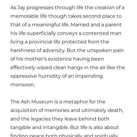
As Jay progresses through life the creation of a
memorable life though takes second place to
that of a meaningful life. Married and a parent
his life superficially conveys a contented man
living a provincial life protected from the
harshness of adversity. But the unspoken pain
of his mother’s existence having been
effectively wiped clean hangs in the air like the
oppressive humidity of an impending
monsoon.
The Ash Museum is a metaphor for the
acquisition of memories and ultimately death,
and the legacies they leave behind both
tangible and intangible. But life is also about
finding peace both physically and spiritually