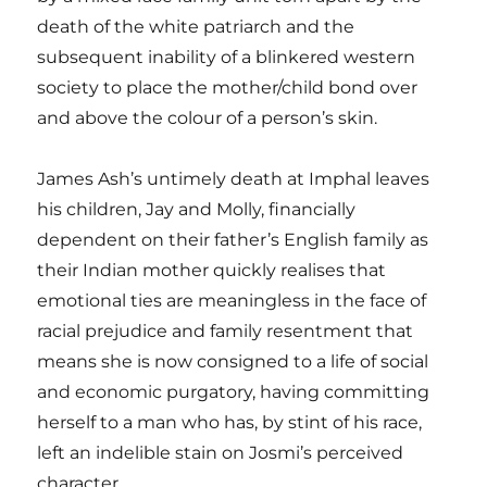
death of the white patriarch and the
subsequent inability of a blinkered western
society to place the mother/child bond over
and above the colour of a person’s skin.
James Ash’s untimely death at Imphal leaves
his children, Jay and Molly, financially
dependent on their father’s English family as
their Indian mother quickly realises that
emotional ties are meaningless in the face of
racial prejudice and family resentment that
means she is now consigned to a life of social
and economic purgatory, having committing
herself to a man who has, by stint of his race,
left an indelible stain on Josmi’s perceived
character.