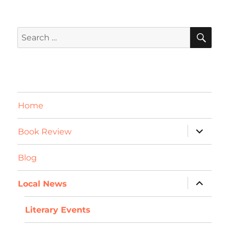
SE
Search
for:
Home
expand
Book Review
child
menu
Blog
expand
Local News
child
menu
Literary Events