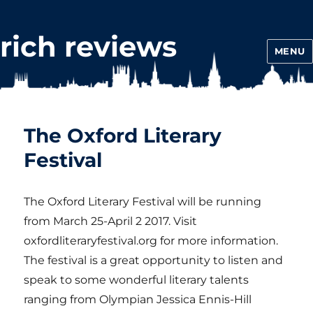
rich reviews
MENU
The Oxford Literary
Festival
The Oxford Literary Festival will be running
from March 25-April 2 2017. Visit
oxfordliteraryfestival.org for more information.
The festival is a great opportunity to listen and
speak to some wonderful literary talents
ranging from Olympian Jessica Ennis-Hill