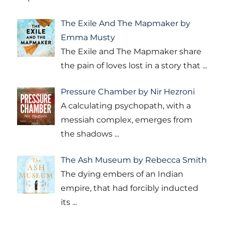
The Exile And The Mapmaker by
Emma Musty
The Exile and The Mapmaker share
the pain of loves lost in a story that
...
Pressure Chamber by Nir Hezroni
A calculating psychopath, with a
messiah complex, emerges from
the shadows
...
The Ash Museum by Rebecca Smith
The dying embers of an Indian
empire, that had forcibly inducted
its
...