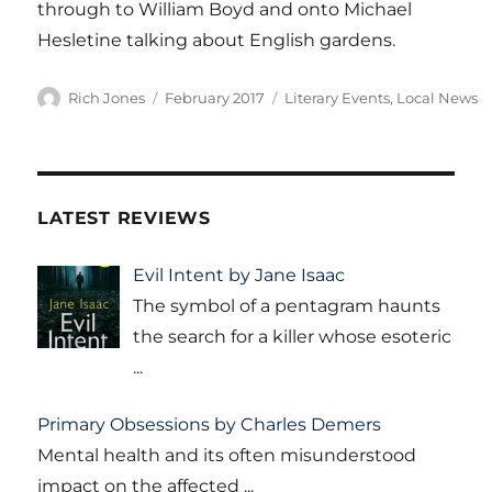
through to William Boyd and onto Michael
Hesletine talking about English gardens.
Author
Posted
Categories
Rich Jones
February 2017
Literary Events
,
Local News
on
LATEST REVIEWS
Evil Intent by Jane Isaac
The symbol of a pentagram haunts
the search for a killer whose esoteric
...
Primary Obsessions by Charles Demers
Mental health and its often misunderstood
impact on the affected
...