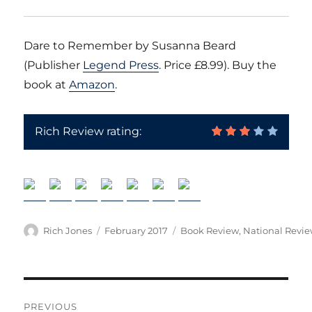
Dare to Remember by Susanna Beard
(Publisher
Legend Press
. Price £8.99). Buy the
book at
Amazon
.
Rich Review rating:
Author
Posted
Categories
Rich Jones
February 2017
Book Review
,
National Revi
on
Post
PREVIOUS