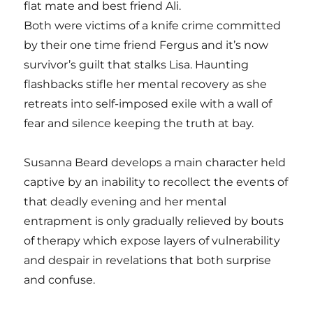
flat mate and best friend Ali.
Both were victims of a knife crime committed
by their one time friend Fergus and it’s now
survivor’s guilt that stalks Lisa. Haunting
flashbacks stifle her mental recovery as she
retreats into self-imposed exile with a wall of
fear and silence keeping the truth at bay.
Susanna Beard develops a main character held
captive by an inability to recollect the events of
that deadly evening and her mental
entrapment is only gradually relieved by bouts
of therapy which expose layers of vulnerability
and despair in revelations that both surprise
and confuse.