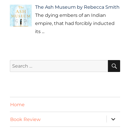
The Ash Museum by Rebecca Smith
The dying embers of an Indian
empire, that had forcibly inducted
its
...
SE
Search
for:
Home
expand
Book Review
child
menu