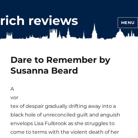
rich reviews
MENU
Dare to Remember by
Susanna Beard
A
vor
tex of despair gradually drifting away into a
black hole of unreconciled guilt and anguish
envelops Lisa Fulbrook as she struggles to
come to terms with the violent death of her