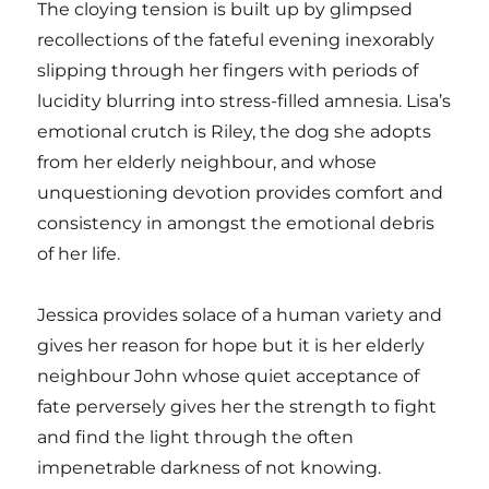
The cloying tension is built up by glimpsed
recollections of the fateful evening inexorably
slipping through her fingers with periods of
lucidity blurring into stress-filled amnesia. Lisa’s
emotional crutch is Riley, the dog she adopts
from her elderly neighbour, and whose
unquestioning devotion provides comfort and
consistency in amongst the emotional debris
of her life.
Jessica provides solace of a human variety and
gives her reason for hope but it is her elderly
neighbour John whose quiet acceptance of
fate perversely gives her the strength to fight
and find the light through the often
impenetrable darkness of not knowing.