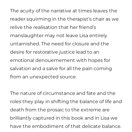
The acuity of the narrative at times leaves the
reader squirming in the therapist’s chair as we
relive the realisation that her friend’s
manslaughter may not leave Lisa entirely
untarnished. The need for closure and the
desire for restorative justice lead to an
emotional denouemement with hopes for
salvation and a salve for all the pain coming
from an unexpected source.
The nature of circumstance and fate and the
roles they play in shifting the balance of life and
death from the prosaic to the extreme are
brilliantly captured in this book and in Lisa we
have the embodiment of that delicate balance.