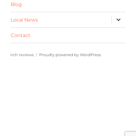
Blog
expand
Local News
child
menu
Contact
rich reviews
Proudly powered by WordPress