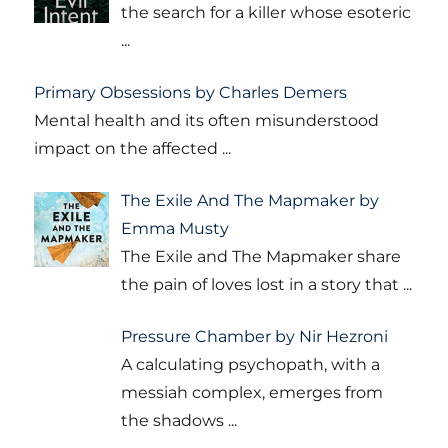
the search for a killer whose esoteric
...
Primary Obsessions by Charles Demers
Mental health and its often misunderstood
impact on the affected
...
The Exile And The Mapmaker by
Emma Musty
The Exile and The Mapmaker share
the pain of loves lost in a story that
...
Pressure Chamber by Nir Hezroni
A calculating psychopath, with a
messiah complex, emerges from
the shadows
...