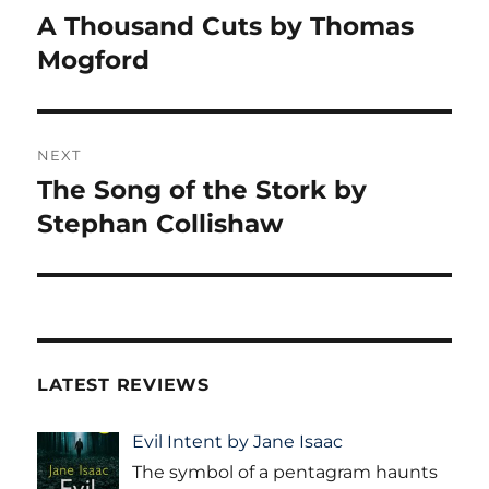
navigation
A Thousand Cuts by Thomas
Previous
post:
Mogford
NEXT
The Song of the Stork by
Next
post:
Stephan Collishaw
LATEST REVIEWS
Evil Intent by Jane Isaac
The symbol of a pentagram haunts