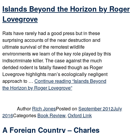
Islands Beyond the Horizon by Roger
Lovegrove
Rats have rarely had a good press but in these
surprising accounts of the near destruction and
ultimate survival of the remotest wildlife
environments we learn of the key role played by this
indiscriminate killer. The case against the much
derided rodent is fatally flawed though as Roger
Lovegrove highlights man’s ecologically negligent
approach to …
Continue reading
“Islands Beyond
the Horizon by Roger Lovegrove”
Author
Rich Jones
Posted on
September 2012
July
2016
Categories
Book Review
,
Oxford Link
A Foreign Country – Charles