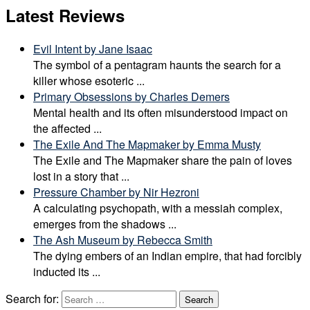
Latest Reviews
Evil Intent by Jane Isaac
The symbol of a pentagram haunts the search for a
killer whose esoteric
...
Primary Obsessions by Charles Demers
Mental health and its often misunderstood impact on
the affected
...
The Exile And The Mapmaker by Emma Musty
The Exile and The Mapmaker share the pain of loves
lost in a story that
...
Pressure Chamber by Nir Hezroni
A calculating psychopath, with a messiah complex,
emerges from the shadows
...
The Ash Museum by Rebecca Smith
The dying embers of an Indian empire, that had forcibly
inducted its
...
Search for:
Search