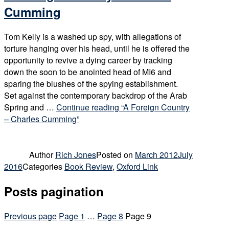
Cumming
Tom Kelly is a washed up spy, with allegations of
torture hanging over his head, until he is offered the
opportunity to revive a dying career by tracking
down the soon to be anointed head of MI6 and
sparing the blushes of the spying establishment.
Set against the contemporary backdrop of the Arab
Spring and …
Continue reading
“A Foreign Country
– Charles Cumming”
Author
Rich Jones
Posted on
March 2012
July
2016
Categories
Book Review
,
Oxford Link
Posts pagination
Previous page
Page
1
…
Page
8
Page
9