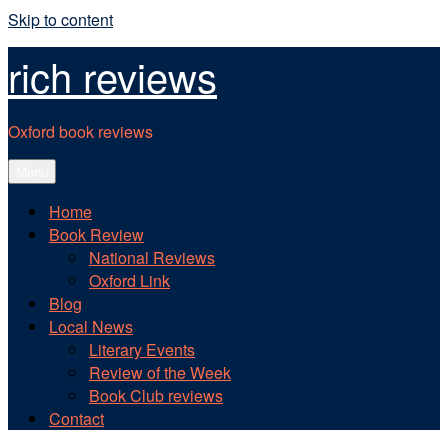
Skip to content
rich reviews
Oxford book reviews
Menu
Home
Book Review
National Reviews
Oxford Link
Blog
Local News
Literary Events
Review of the Week
Book Club reviews
Contact