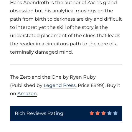
Hans Abendroth is the author of Zach’s grand
obsession but his analytical musings on the
path from birth to darkness are dry and difficult
to interpret yet the skill of the story is the
understated placement of the clues that leads
the reader in a circuitous path to the core of a
terminally damaged mind.
The Zero and the One by Ryan Ruby
(Published by
Legend Press
. Price £8.99). Buy it
on
Amazon
.
Rich Reviews Rating: