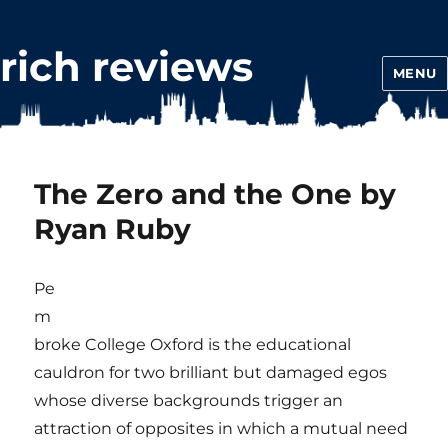
rich reviews
MENU
The Zero and the One by
Ryan Ruby
Pe
m
broke College Oxford is the educational
cauldron for two brilliant but damaged egos
whose diverse backgrounds trigger an
attraction of opposites in which a mutual need