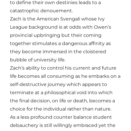
to define their own destinies leads to a
catastrophic denouement.
Zach is the American Svengali whose Ivy
League background is at odds with Owen’s
provincial upbringing but their coming
together stimulates a dangerous affinity as
they become immersed in the cloistered
bubble of university life.
Zach’s ability to control his current and future
life becomes all consuming as he embarks on a
self-destructive journey which appears to
terminate at a philosophical void into which
the final decision, on life or death, becomes a
choice for the individual rather than nature.
As a less profound counter balance student
debauchery is still willingly embraced yet the