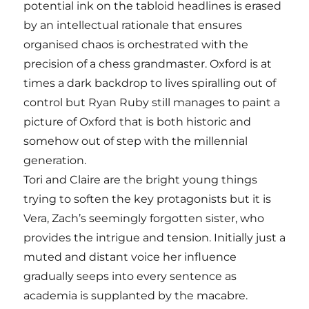
potential ink on the tabloid headlines is erased
by an intellectual rationale that ensures
organised chaos is orchestrated with the
precision of a chess grandmaster. Oxford is at
times a dark backdrop to lives spiralling out of
control but Ryan Ruby still manages to paint a
picture of Oxford that is both historic and
somehow out of step with the millennial
generation.
Tori and Claire are the bright young things
trying to soften the key protagonists but it is
Vera, Zach’s seemingly forgotten sister, who
provides the intrigue and tension. Initially just a
muted and distant voice her influence
gradually seeps into every sentence as
academia is supplanted by the macabre.