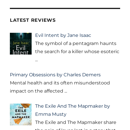
LATEST REVIEWS
Evil Intent by Jane Isaac
The symbol of a pentagram haunts
the search for a killer whose esoteric
...
Primary Obsessions by Charles Demers
Mental health and its often misunderstood
impact on the affected
...
The Exile And The Mapmaker by
Emma Musty
The Exile and The Mapmaker share