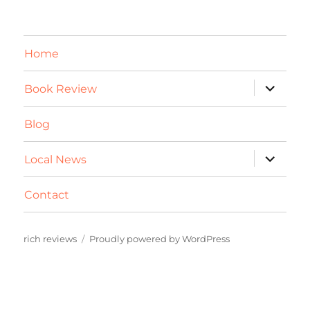
Home
expand
Book Review
child
menu
Blog
expand
Local News
child
menu
Contact
rich reviews
Proudly powered by WordPress