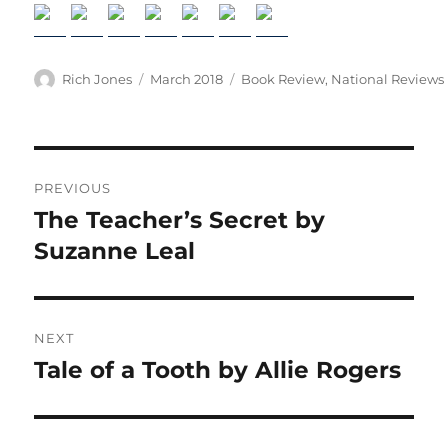
Author
Posted
Categories
Rich Jones
March 2018
Book Review
,
National Reviews
on
Post
PREVIOUS
navigation
The Teacher’s Secret by
Previous
post:
Suzanne Leal
NEXT
Tale of a Tooth by Allie Rogers
Next
post: