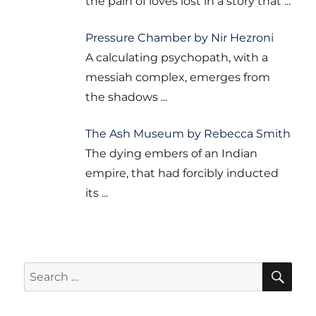
the pain of loves lost in a story that
...
Pressure Chamber by Nir Hezroni
A calculating psychopath, with a
messiah complex, emerges from
the shadows
...
The Ash Museum by Rebecca Smith
The dying embers of an Indian
empire, that had forcibly inducted
its
...
SE
Search
for: