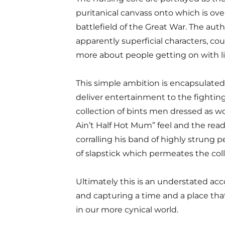
puritanical canvass onto which is ov
battlefield of the Great War. The autho
apparently superficial characters, coul
more about people getting on with li
This simple ambition is encapsulated i
deliver entertainment to the fighti
collection of bints ­men dressed as w
Ain’t Half Hot Mum” feel and the rea
corralling his band of highly strung 
of slapstick which permeates the coll
Ultimately this is an understated acco
and capturing a time and a place tha
in our more cynical world.