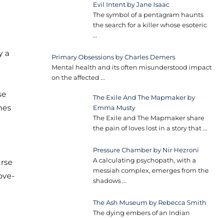
Evil Intent by Jane Isaac
The symbol of a pentagram haunts
the search for a killer whose esoteric
...
y a
Primary Obsessions by Charles Demers
Mental health and its often misunderstood impact
on the affected
...
se
The Exile And The Mapmaker by
mes
Emma Musty
The Exile and The Mapmaker share
the pain of loves lost in a story that
...
Pressure Chamber by Nir Hezroni
A calculating psychopath, with a
urse
messiah complex, emerges from the
ove­
shadows
...
The Ash Museum by Rebecca Smith
The dying embers of an Indian