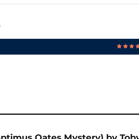
)
eptimus Oates Mystery) by Tob