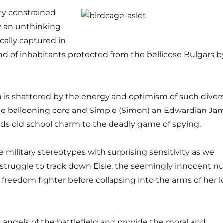
ty constrained
y an unthinking
ically captured in
lend of inhabitants protected from the bellicose Bulgars b
 is shattered by the energy and optimism of such diver
the ballooning core and Simple (Simon) an Edwardian Ja
s old school charm to the deadly game of spying.
 military stereotypes with surprising sensitivity as we
 struggle to track down Elsie, the seemingly innocent n
 freedom fighter before collapsing into the arms of her l
 angels of the battlefield and provide the moral and