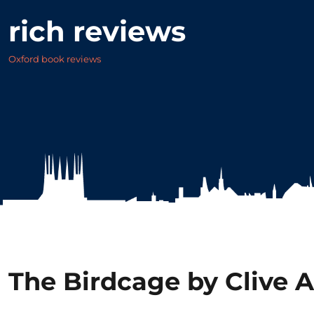
rich reviews
Oxford book reviews
The Birdcage by Clive A