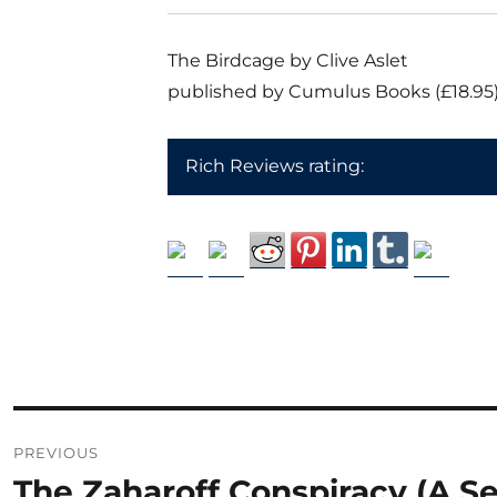
The Birdcage by Clive Aslet
published by Cumulus Books (£18.95
Rich Reviews rating:
Post
PREVIOUS
navigation
The Zaharoff Conspiracy (A S
Previous