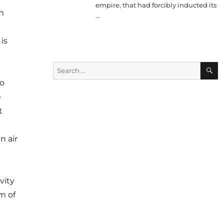
empire, that had forcibly inducted its
n
...
is
S
Search
for:
to
e
t
n air
vity
m of