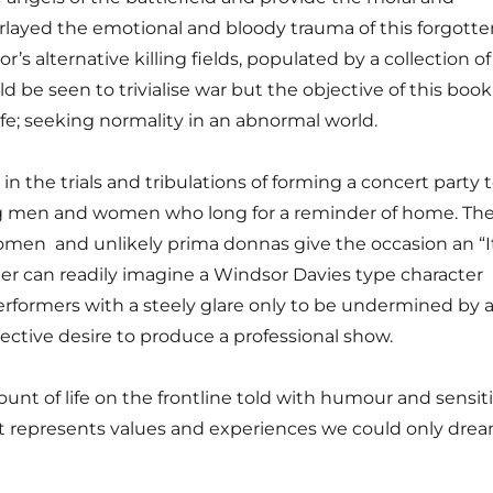
erlayed the emotional and bloody trauma of this forgotte
r’s alternative killing fields, populated by a collection of
d be seen to trivialise war but the objective of this book 
fe; seeking normality in an abnormal world.
n the trials and tribulations of forming a concert party 
ng men and women who long for a reminder of home. Th
omen ­ and unlikely prima donnas give the occasion an “I
der can readily imagine a Windsor Davies type character
performers with a steely glare only to be undermined by a
ective desire to produce a professional show.
unt of life on the front­line told with humour and sensiti
t represents values and experiences we could only drea