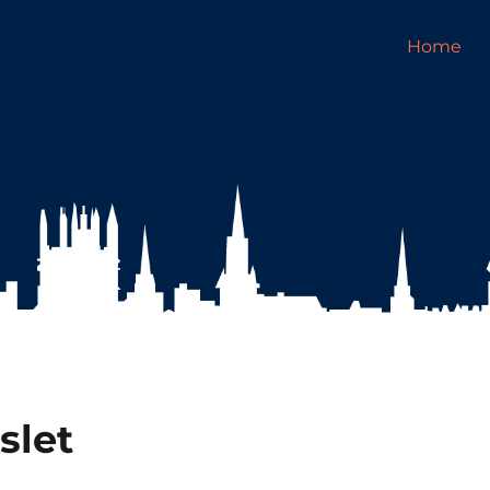
Home
slet