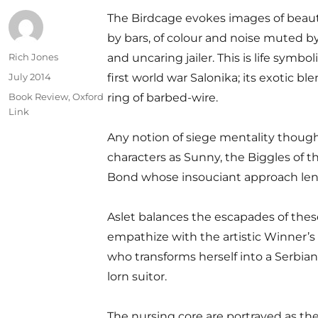
The Birdcage evokes images of beau
by bars, of colour and noise muted b
Author
Rich Jones
and uncaring jailer. This is life symbol
Posted
July 2014
first world war Salonika; its exotic b
on
Categories
Book Review
,
Oxford
ring of barbed-wire.
Link
Any notion of siege mentality though
characters as Sunny, the Biggles of 
Bond whose insouciant approach lend
Aslet balances the escapades of these
empathize with the artistic Winner’s
who transforms herself into a Serbian
lorn suitor.
The nursing core are portrayed as the