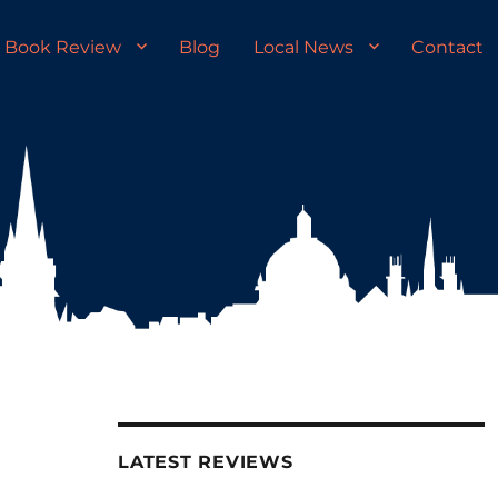
Book Review
Blog
Local News
Contact
LATEST REVIEWS